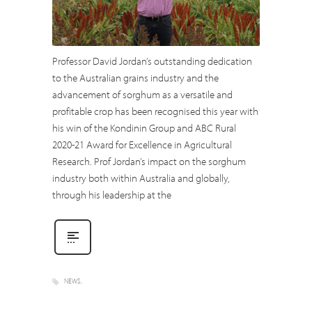
Professor David Jordan’s outstanding dedication
to the Australian grains industry and the
advancement of sorghum as a versatile and
profitable crop has been recognised this year with
his win of the Kondinin Group and ABC Rural
2020-21 Award for Excellence in Agricultural
Research. Prof Jordan’s impact on the sorghum
industry both within Australia and globally,
through his leadership at the
NEWS