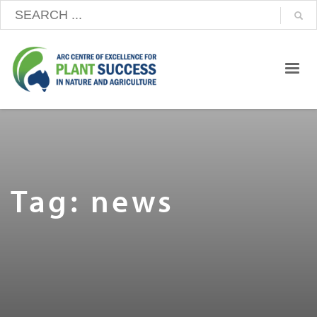
Tag: news