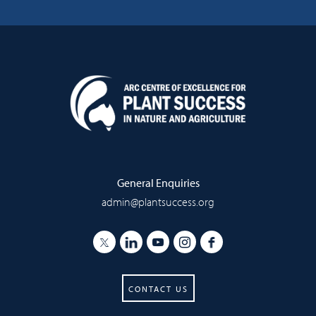
General Enquiries
admin@plantsuccess.org
CONTACT US