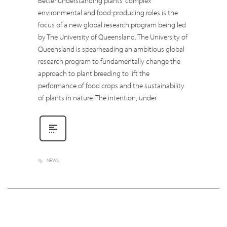
Better understanding plants’ complex
environmental and food-producing roles is the
focus of a new global research program being led
by The University of Queensland. The University of
Queensland is spearheading an ambitious global
research program to fundamentally change the
approach to plant breeding to lift the
performance of food crops and the sustainability
of plants in nature. The intention, under
NEWS