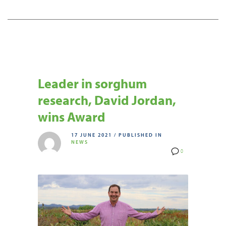
Leader in sorghum
research, David Jordan,
wins Award
17 JUNE 2021
/
PUBLISHED IN
NEWS
0