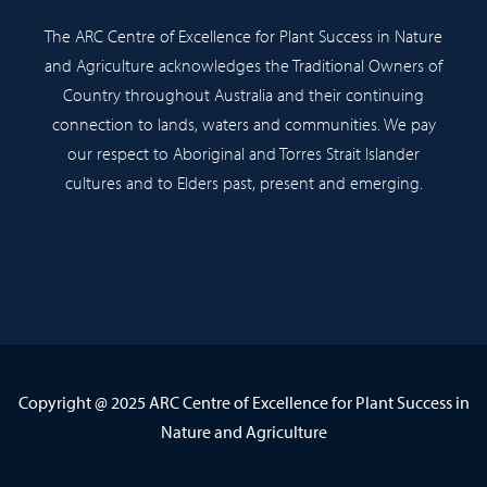
The ARC Centre of Excellence for Plant Success in Nature
and Agriculture acknowledges the Traditional Owners of
Country throughout Australia and their continuing
connection to lands, waters and communities. We pay
our respect to Aboriginal and Torres Strait Islander
cultures and to Elders past, present and emerging.
Copyright @ 2025 ARC Centre of Excellence for Plant Success in
Nature and Agriculture