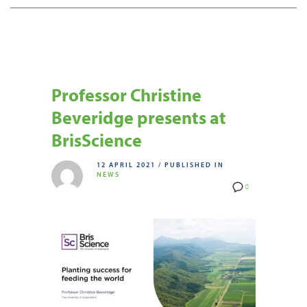
Professor Christine
Beveridge presents at
BrisScience
12 APRIL 2021
/
PUBLISHED IN
NEWS
0