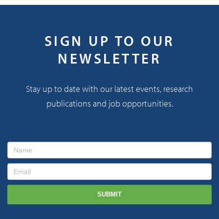
SIGN UP TO OUR
NEWSLETTER
Stay up to date with our latest events, research
publications and job opportunities.