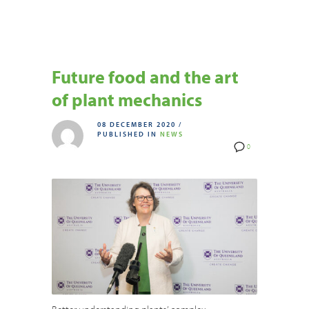
Future food and the art
of plant mechanics
08 DECEMBER 2020
/
PUBLISHED IN
NEWS
0