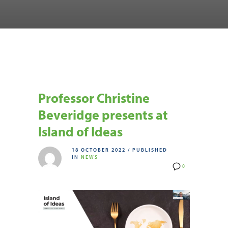
Professor Christine
Beveridge presents at
Island of Ideas
18 OCTOBER 2022
/
PUBLISHED
IN
NEWS
0