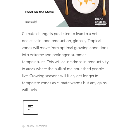
Climate change is predicted to lead to a net
decrease in food production, globally. Tropical
zones will move from optimal growing conditions
into extreme and prolonged summer
temperatures. This will cause drops in productivity
in areas where the bulk of malnourished people
live. Growing seasons will likely get longer in
temperate zones as climate warms but any gains
will likely
NEWS
SEMINAR