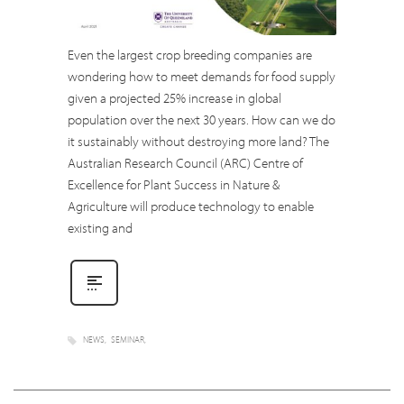
Even the largest crop breeding companies are
wondering how to meet demands for food supply
given a projected 25% increase in global
population over the next 30 years. How can we do
it sustainably without destroying more land? The
Australian Research Council (ARC) Centre of
Excellence for Plant Success in Nature &
Agriculture will produce technology to enable
existing and
NEWS
SEMINAR