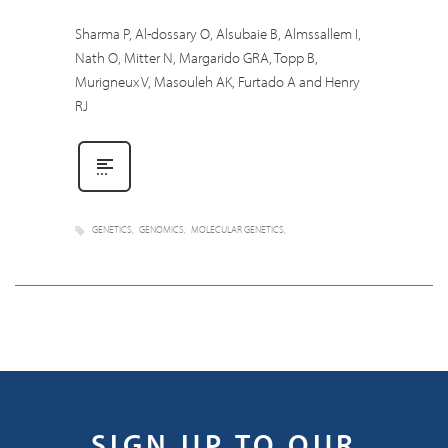
Sharma P, Al-dossary O, Alsubaie B, Almssallem I,
Nath O, Mitter N, Margarido GRA, Topp B,
Murigneux V, Masouleh AK, Furtado A and Henry
RJ
GENETICS
GENOMICS
MOLECULAR GENETICS
SIGN UP TO OUR