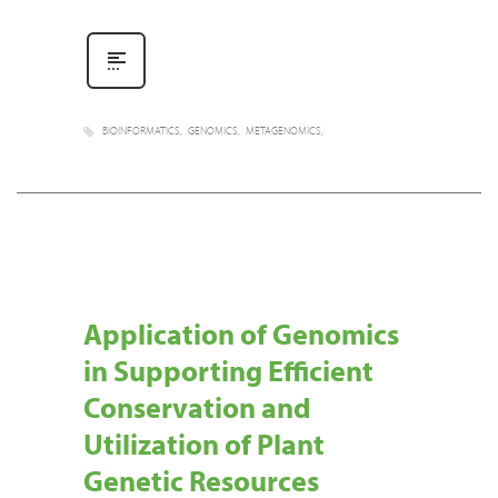
BIOINFORMATICS
GENOMICS
METAGENOMICS
Application of Genomics
in Supporting Efficient
Conservation and
Utilization of Plant
Genetic Resources