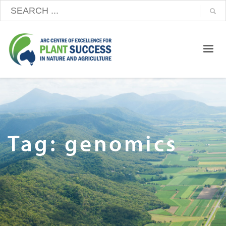
Tag: genomics