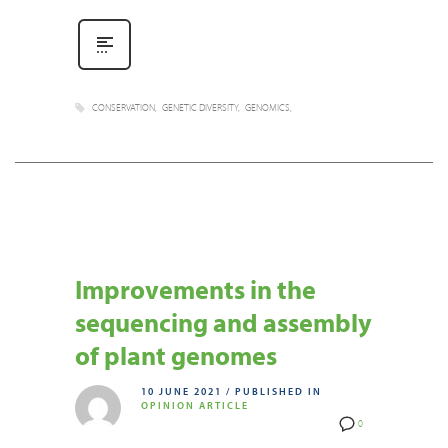
CONSERVATION
GENETIC DIVERSITY
GENOMICS
Improvements in the
sequencing and assembly
of plant genomes
10 JUNE 2021
/
PUBLISHED IN
OPINION ARTICLE
0