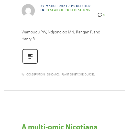
29 MARCH 2024
/
PUBLISHED
IN
RESEARCH PUBLICATIONS
0
Wambugu PW, Ndjiondjop MN, Rangan P, and
Henry RJ
CONSERVATION
GENOMICS
PLANT GENETIC RESOURCES
A multi-omic Nicotiana