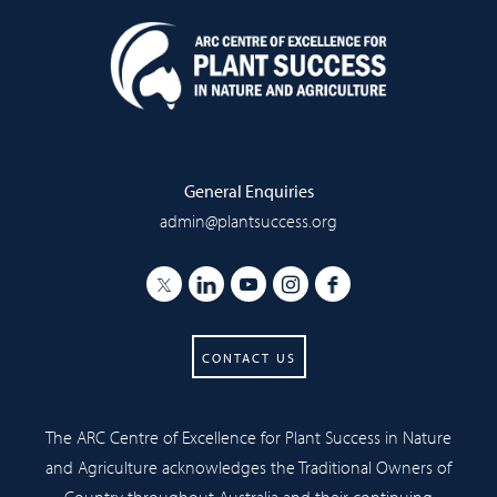
General Enquiries
admin@plantsuccess.org
CONTACT US
The ARC Centre of Excellence for Plant Success in Nature
and Agriculture acknowledges the Traditional Owners of
Country throughout Australia and their continuing