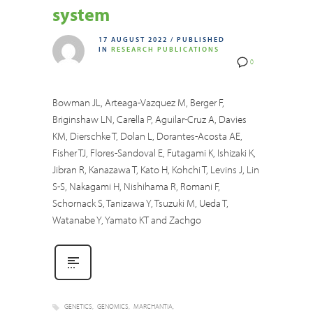
system
17 AUGUST 2022
/
PUBLISHED
IN
RESEARCH PUBLICATIONS
0
Bowman JL, Arteaga-Vazquez M, Berger F,
Briginshaw LN, Carella P, Aguilar-Cruz A, Davies
KM, Dierschke T, Dolan L, Dorantes-Acosta AE,
Fisher TJ, Flores-Sandoval E, Futagami K, Ishizaki K,
Jibran R, Kanazawa T, Kato H, Kohchi T, Levins J, Lin
S-S, Nakagami H, Nishihama R, Romani F,
Schornack S, Tanizawa Y, Tsuzuki M, Ueda T,
Watanabe Y, Yamato KT and Zachgo
GENETICS
GENOMICS
MARCHANTIA