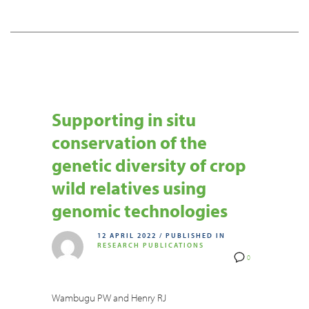
Supporting in situ
conservation of the
genetic diversity of crop
wild relatives using
genomic technologies
12 APRIL 2022
/
PUBLISHED IN
RESEARCH PUBLICATIONS
0
Wambugu PW and Henry RJ