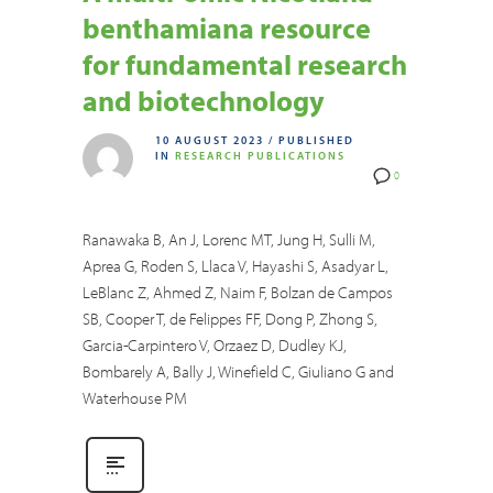
benthamiana resource
for fundamental research
and biotechnology
10 AUGUST 2023
/
PUBLISHED
IN
RESEARCH PUBLICATIONS
0
Ranawaka B, An J, Lorenc MT, Jung H, Sulli M,
Aprea G, Roden S, Llaca V, Hayashi S, Asadyar L,
LeBlanc Z, Ahmed Z, Naim F, Bolzan de Campos
SB, Cooper T, de Felippes FF, Dong P, Zhong S,
Garcia-Carpintero V, Orzaez D, Dudley KJ,
Bombarely A, Bally J, Winefield C, Giuliano G and
Waterhouse PM