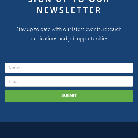
NEWSLETTER
Stay up to date with our latest events, research
publications and job opportunities.