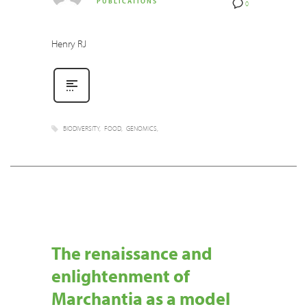
PUBLICATIONS
0
Henry RJ
BIODIVERSITY
FOOD
GENOMICS
The renaissance and
enlightenment of
Marchantia as a model