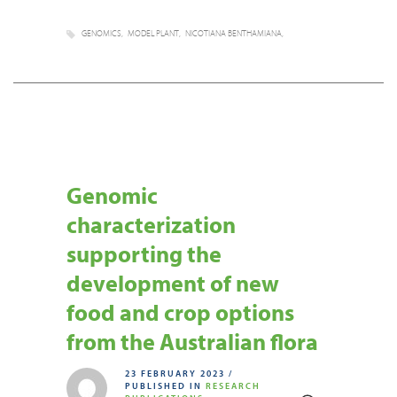
GENOMICS
MODEL PLANT
NICOTIANA BENTHAMIANA
Genomic
characterization
supporting the
development of new
food and crop options
from the Australian flora
23 FEBRUARY 2023
/
PUBLISHED IN
RESEARCH