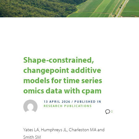
Shape-constrained,
changepoint additive
models for time series
omics data with cpam
13 APRIL 2026
/
PUBLISHED IN
RESEARCH PUBLICATIONS
0
Yates LA, Humphreys JL, Charleston MA and
Smith SM