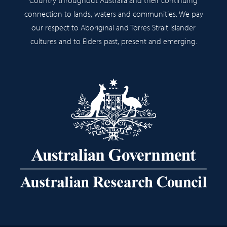
connection to lands, waters and communities. We pay
our respect to Aboriginal and Torres Strait Islander
cultures and to Elders past, present and emerging.