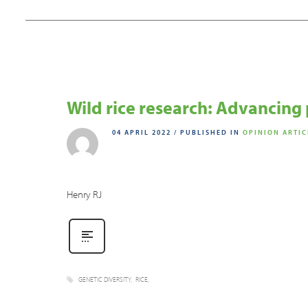
Wild rice research: Advancing 
04 APRIL 2022
/
PUBLISHED IN
OPINION ARTIC
Henry RJ
GENETIC DIVERSITY
RICE