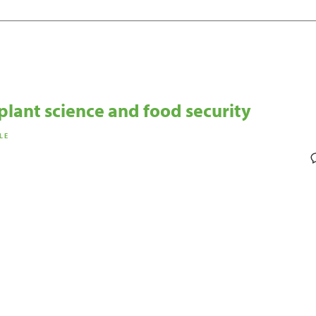
plant science and food security
LE