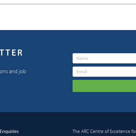
ETTER
ions and job
Enquiries
The ARC Centre of Excellence fo