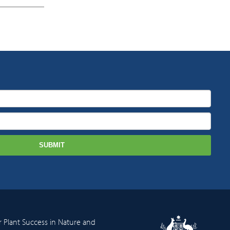
r Plant Success in Nature and