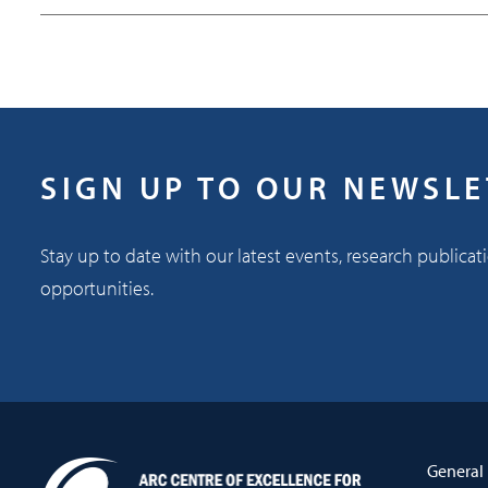
SIGN UP TO OUR NEWSL
Stay up to date with our latest events, research publicat
opportunities.
General 