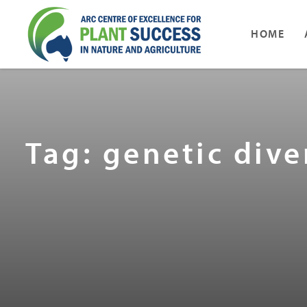
HOME
Tag: genetic dive