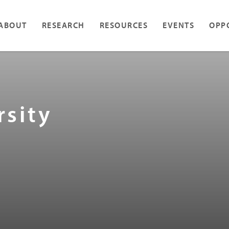
ABOUT
RESEARCH
RESOURCES
EVENTS
OPP
rsity