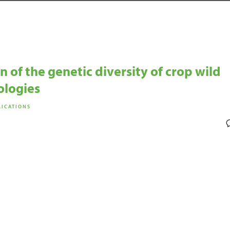
 of the genetic diversity of crop wild
ologies
LICATIONS