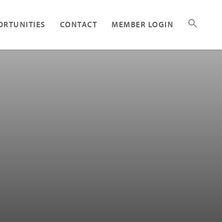
ORTUNITIES
CONTACT
MEMBER LOGIN