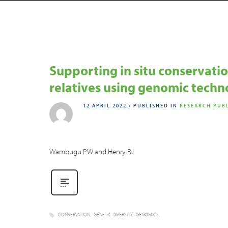
Supporting in situ conservation
relatives using genomic techn
12 APRIL 2022
/
PUBLISHED IN
RESEARCH PUB
Wambugu PW and Henry RJ
CONSERVATION
GENETIC DIVERSITY
GENOMICS