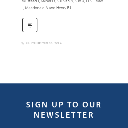
Millsteed T, Kainer D, Sullivan R, Sun X, Li KL, Mao
L, Macdonald A and Henry RJ
C4
PHOTOSYNTHESIS
WHEAT
SIGN UP TO OUR
NEWSLETTER