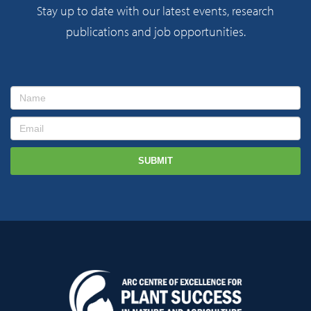
Stay up to date with our latest events, research
publications and job opportunities.