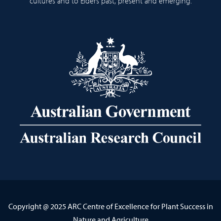
cultures and to Elders past, present and emerging.
Copyright @ 2025 ARC Centre of Excellence for Plant Success in
Nature and Agriculture