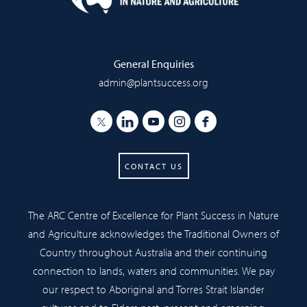
General Enquiries
admin@plantsuccess.org
CONTACT US
The ARC Centre of Excellence for Plant Success in Nature
and Agriculture acknowledges the Traditional Owners of
Country throughout Australia and their continuing
connection to lands, waters and communities. We pay
our respect to Aboriginal and Torres Strait Islander