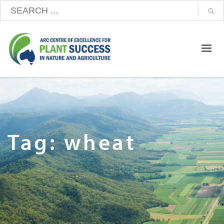
Tag: wheat