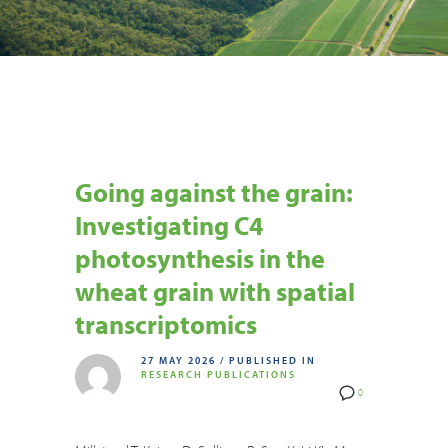
Going against the grain:
Investigating C4
photosynthesis in the
wheat grain with spatial
transcriptomics
27 MAY 2026
/
PUBLISHED IN
RESEARCH PUBLICATIONS
0