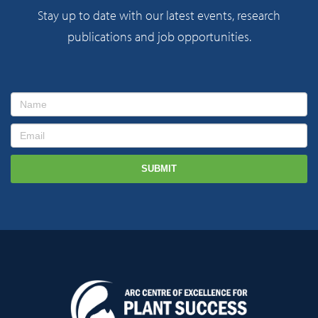
Stay up to date with our latest events, research
publications and job opportunities.