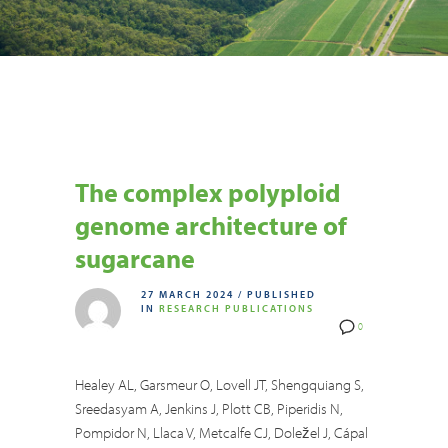
The complex polyploid
genome architecture of
sugarcane
27 MARCH 2024
/
PUBLISHED
IN
RESEARCH PUBLICATIONS
0
Healey AL, Garsmeur O, Lovell JT, Shengquiang S,
Sreedasyam A, Jenkins J, Plott CB, Piperidis N,
Pompidor N, Llaca V, Metcalfe CJ, Doležel J, Cápal