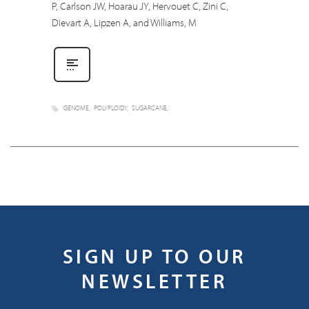
P, Carlson JW, Hoarau JY, Hervouet C, Zini C,
Dievart A, Lipzen A, and Williams, M
GENOME
POLYPLOIDY
SUGARCANE
SIGN UP TO OUR
NEWSLETTER