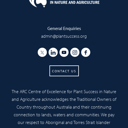
General Enquiries
admin@plantsuccess.org
CONTACT US
The ARC Centre of Excellence for Plant Success in Nature
and Agriculture acknowledges the Traditional Owners of
Country throughout Australia and their continuing
connection to lands, waters and communities. We pay
our respect to Aboriginal and Torres Strait Islander