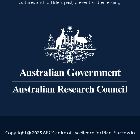
cultures and to Elders past, present and emerging.
Copyright @ 2025 ARC Centre of Excellence for Plant Success in