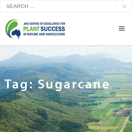
Tag: Sugarcane