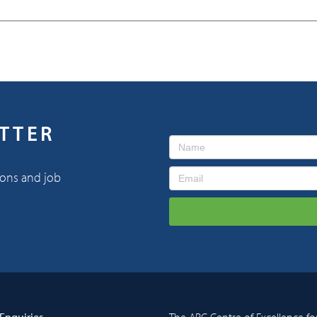
ETTER
ions and job
Enquiries
The ARC Centre of Excellence fo