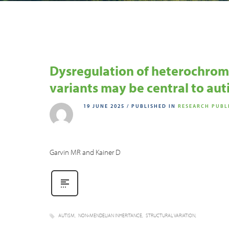
Dysregulation of heterochrom
variants may be central to au
19 JUNE 2025
/
PUBLISHED IN
RESEARCH PUBL
Garvin MR and Kainer D
AUTISM
NON-MENDELIAN INHERITANCE
STRUCTURAL VARIATION