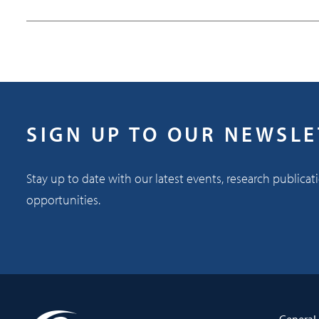
SIGN UP TO OUR NEWSL
Stay up to date with our latest events, research publicat
opportunities.
General 