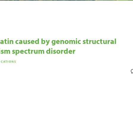
atin caused by genomic structural
tism spectrum disorder
ICATIONS