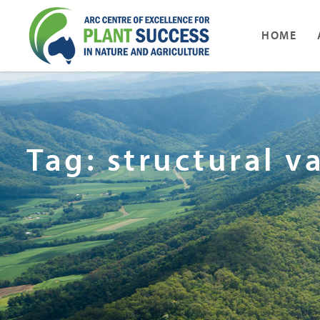
HOME
Tag: structural v