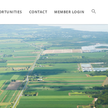
ORTUNITIES
CONTACT
MEMBER LOGIN