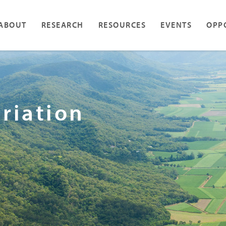
ABOUT
RESEARCH
RESOURCES
EVENTS
OPP
ariation