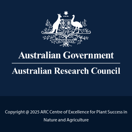
Copyright @ 2025 ARC Centre of Excellence for Plant Success in
Nature and Agriculture