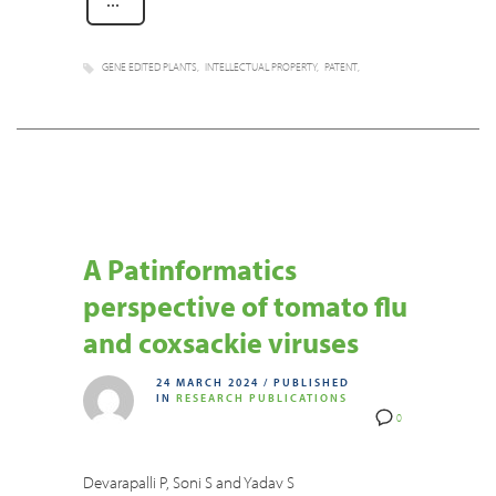
GENE EDITED PLANTS
INTELLECTUAL PROPERTY
PATENT
A Patinformatics
perspective of tomato flu
and coxsackie viruses
24 MARCH 2024
/
PUBLISHED
IN
RESEARCH PUBLICATIONS
0
Devarapalli P, Soni S and Yadav S