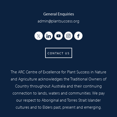
General Enquiries
admin@plantsuccess.org
CONTACT US
The ARC Centre of Excellence for Plant Success in Nature
and Agriculture acknowledges the Traditional Owners of
Country throughout Australia and their continuing
connection to lands, waters and communities. We pay
our respect to Aboriginal and Torres Strait Islander
cultures and to Elders past, present and emerging.