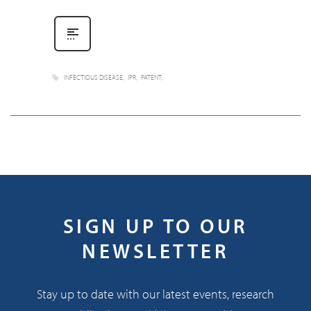
INFECTIOUS DISEASE
IPR
PATENT
SIGN UP TO OUR
NEWSLETTER
Stay up to date with our latest events, research