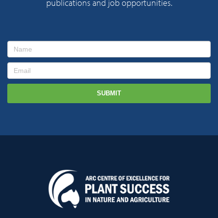
publications and job opportunities.