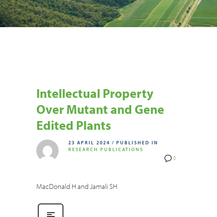
Intellectual Property
Over Mutant and Gene
Edited Plants
23 APRIL 2024
/
PUBLISHED IN
RESEARCH PUBLICATIONS
0
MacDonald H and Jamali SH