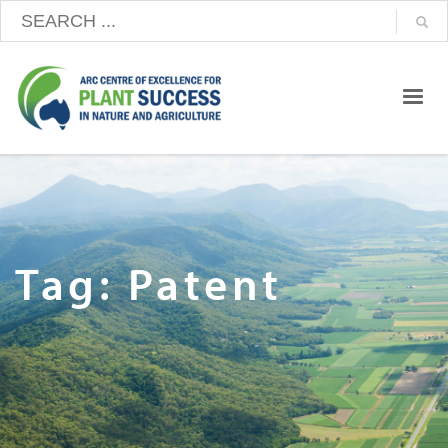
Tag: Patent