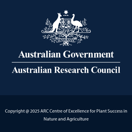
Copyright @ 2025 ARC Centre of Excellence for Plant Success in
Nature and Agriculture