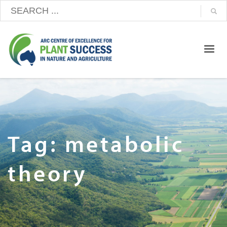
Tag: metabolic
theory