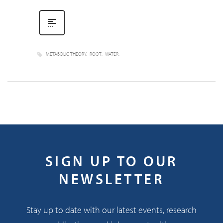
METABOLIC THEORY
ROOT
WATER
SIGN UP TO OUR
NEWSLETTER
Stay up to date with our latest events, research