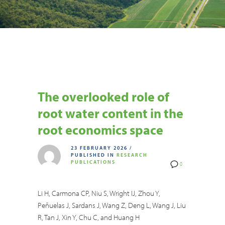
The overlooked role of
root water content in the
root economics space
23 FEBRUARY 2026
/
PUBLISHED IN
RESEARCH
PUBLICATIONS
0
Li H, Carmona CP, Niu S, Wright IJ, Zhou Y,
Peñuelas J, Sardans J, Wang Z, Deng L, Wang J, Liu
R, Tan J, Xin Y, Chu C, and Huang H