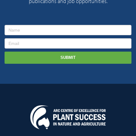
publications and job opportunities.