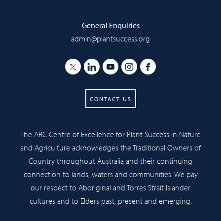
General Enquiries
admin@plantsuccess.org
CONTACT US
The ARC Centre of Excellence for Plant Success in Nature
and Agriculture acknowledges the Traditional Owners of
Country throughout Australia and their continuing
connection to lands, waters and communities. We pay
our respect to Aboriginal and Torres Strait Islander
cultures and to Elders past, present and emerging.