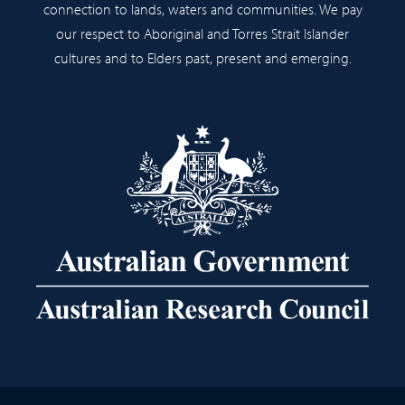
connection to lands, waters and communities. We pay
our respect to Aboriginal and Torres Strait Islander
cultures and to Elders past, present and emerging.