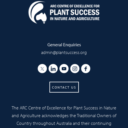
General Enquiries
admin@plantsuccess.org
CONTACT US
The ARC Centre of Excellence for Plant Success in Nature
and Agriculture acknowledges the Traditional Owners of
Country throughout Australia and their continuing