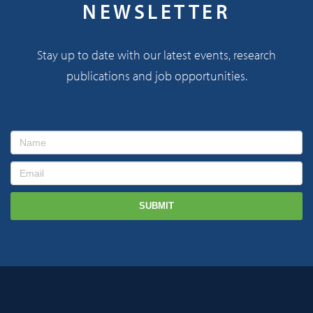
NEWSLETTER
Stay up to date with our latest events, research
publications and job opportunities.