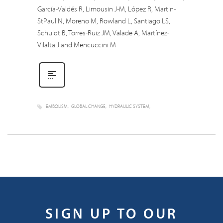
García-Valdés R, Limousin J-M, López R, Martin-
StPaul N, Moreno M, Rowland L, Santiago LS,
Schuldt B, Torres-Ruiz JM, Valade A, Martínez-
Vilalta J and Mencuccini M
EMBOLISM
GLOBAL CHANGE
HYDRAULIC SYSTEM
SIGN UP TO OUR