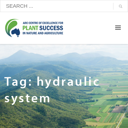
Tag: hydraulic
system