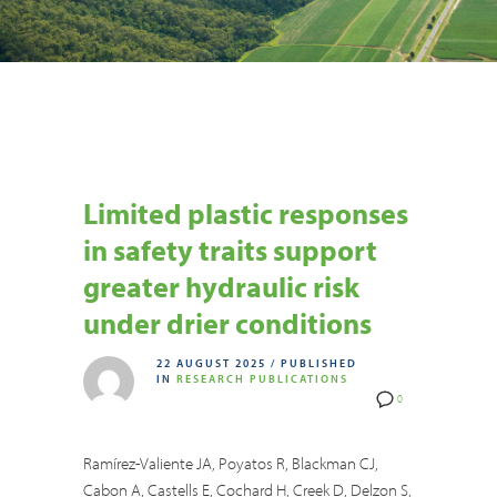
Limited plastic responses
in safety traits support
greater hydraulic risk
under drier conditions
22 AUGUST 2025
/
PUBLISHED
IN
RESEARCH PUBLICATIONS
0
Ramírez-Valiente JA, Poyatos R, Blackman CJ,
Cabon A, Castells E, Cochard H, Creek D, Delzon S,