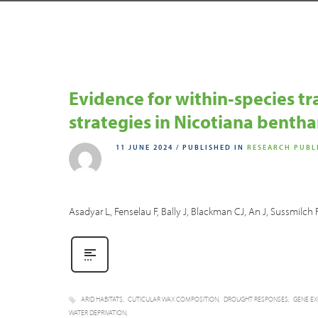
Evidence for within‐species t
strategies in Nicotiana benth
11 JUNE 2024
/
PUBLISHED IN
RESEARCH PUBL
Asadyar L, Fenselau F, Bally J, Blackman CJ, An J, Sussmil
ARID HABITATS
CUTICULAR WAX COMPOSITION
DROUGHT RESPONSES
GENE EX
WATER DEPRIVATION