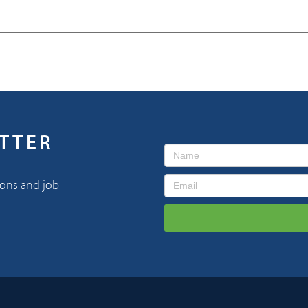
ETTER
ions and job