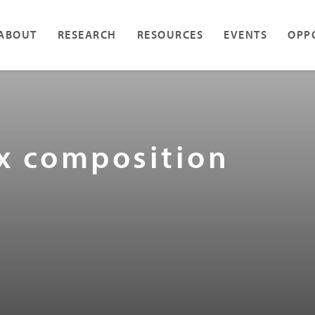
ABOUT
RESEARCH
RESOURCES
EVENTS
OPP
ax composition