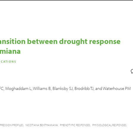
ransition between drought response
amiana
ICATIONS
ch FC, Moghaddam L, Williams B, Blanksby SJ, Brodribb TJ, and Waterhouse PM
PRESSION PROFILES
NICOTIANA BENTHAMIANA
PHENOTYPIC RESPONSES
PHYSIOLOGICAL RESPONSES