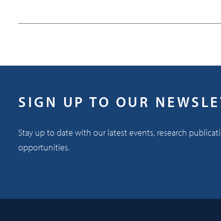
SIGN UP TO OUR NEWSL
Stay up to date with our latest events, research publicat
opportunities.