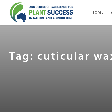
HOME
Tag: cuticular w