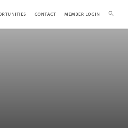
ORTUNITIES
CONTACT
MEMBER LOGIN