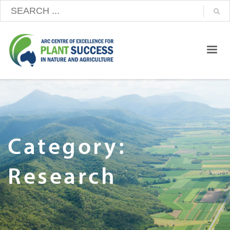
Category:
Research