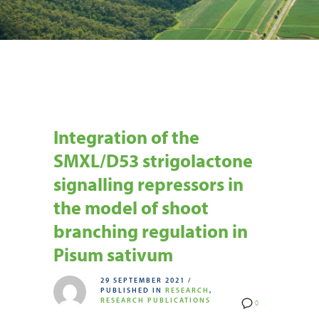
Integration of the
SMXL/D53 strigolactone
signalling repressors in
the model of shoot
branching regulation in
Pisum sativum
29 SEPTEMBER 2021
/
PUBLISHED IN
RESEARCH
,
RESEARCH PUBLICATIONS
0