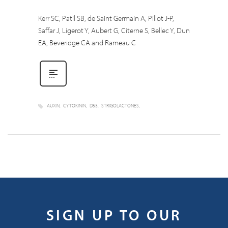
Kerr SC, Patil SB, de Saint Germain A, Pillot J-P,
Saffar J, Ligerot Y, Aubert G, Citerne S, Bellec Y, Dun
EA, Beveridge CA and Rameau C
AUXIN
CYTOKININ
D53
STRIGOLACTONES
SIGN UP TO OUR