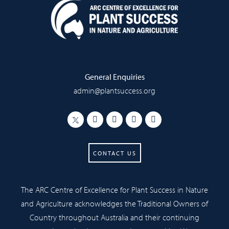
General Enquiries
admin@plantsuccess.org
CONTACT US
The ARC Centre of Excellence for Plant Success in Nature
and Agriculture acknowledges the Traditional Owners of
Country throughout Australia and their continuing