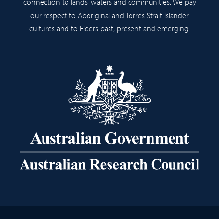
connection to lands, waters and communities. We pay
our respect to Aboriginal and Torres Strait Islander
cultures and to Elders past, present and emerging.