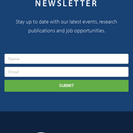
NEWSLETTER
Stay up to date with our latest events, research
publications and job opportunities.