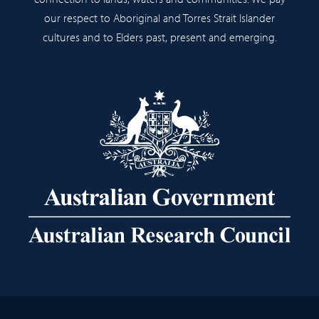
our respect to Aboriginal and Torres Strait Islander
cultures and to Elders past, present and emerging.