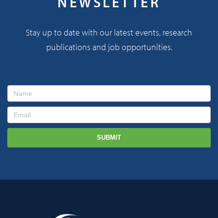
NEWSLETTER
Stay up to date with our latest events, research
publications and job opportunities.