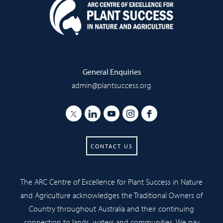
General Enquiries
admin@plantsuccess.org
CONTACT US
The ARC Centre of Excellence for Plant Success in Nature
and Agriculture acknowledges the Traditional Owners of
Country throughout Australia and their continuing
connection to lands, waters and communities. We pay