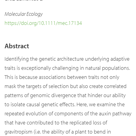
Molecular Ecology
https://doi.org/10.1111/mec.17134
Abstract
Identifying the genetic architecture underlying adaptive
traits is exceptionally challenging in natural populations.
This is because associations between traits not only
mask the targets of selection but also create correlated
patterns of genomic divergence that hinder our ability
to isolate causal genetic effects. Here, we examine the
repeated evolution of components of the auxin pathway
that have contributed to the replicated loss of
gravitropism (i.e. the ability of a plant to bend in