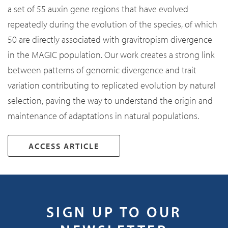
a set of 55 auxin gene regions that have evolved
repeatedly during the evolution of the species, of which
50 are directly associated with gravitropism divergence
in the MAGIC population. Our work creates a strong link
between patterns of genomic divergence and trait
variation contributing to replicated evolution by natural
selection, paving the way to understand the origin and
maintenance of adaptations in natural populations.
ACCESS ARTICLE
SIGN UP TO OUR