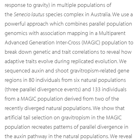
response to gravity) in multiple populations of
the
Senecio lautus
species complex in Australia. We use a
powerful approach which combines parallel population
genomics with association mapping in a Multiparent
Advanced Generation Inter-Cross (MAGIC) population to
break down genetic and trait correlations to reveal how
adaptive traits evolve during replicated evolution. We
sequenced auxin and shoot gravitropism-related gene
regions in 80 individuals from six natural populations
(three parallel divergence events) and 133 individuals
from a MAGIC population derived from two of the
recently diverged natural populations. We show that
artificial tail selection on gravitropism in the MAGIC
population recreates patterns of parallel divergence in
the auxin pathway in the natural populations. We reveal