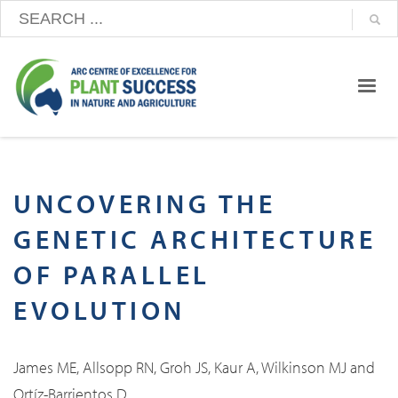
UNCOVERING THE
GENETIC ARCHITECTURE
OF PARALLEL
EVOLUTION
James ME, Allsopp RN, Groh JS, Kaur A, Wilkinson MJ and
Ortíz-Barrientos D