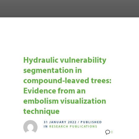
Hydraulic vulnerability
segmentation in
compound-leaved trees:
Evidence from an
embolism visualization
technique
31 JANUARY 2022
/
PUBLISHED
IN
RESEARCH PUBLICATIONS
0