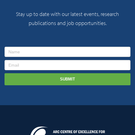
Stay up to date with our latest events, research
publications and job opportunities.