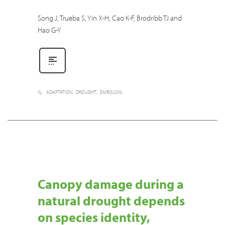
Song J, Trueba S, Yin X-H, Cao K-F, Brodribb TJ and
Hao G-Y
ADAPTATION
DROUGHT
EMBOLISM
Canopy damage during a
natural drought depends
on species identity,