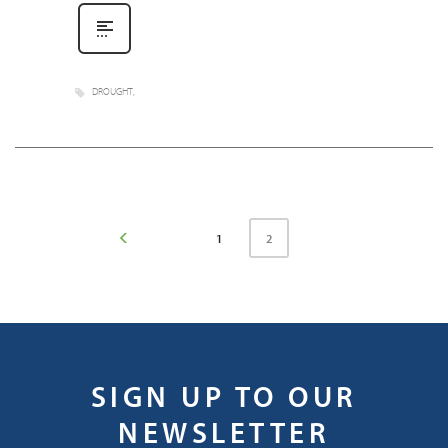
DROUGHT
2
1
SIGN UP TO OUR
NEWSLETTER