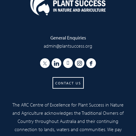
General Enquiries
admin@plantsuccess.org
CONTACT US
The ARC Centre of Excellence for Plant Success in Nature
and Agriculture acknowledges the Traditional Owners of
Country throughout Australia and their continuing
connection to lands, waters and communities. We pay