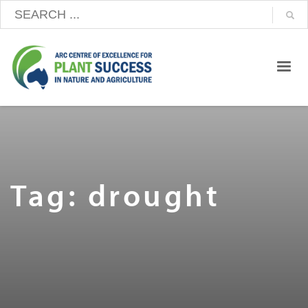
Tag: drought