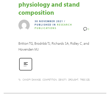
physiology and stand
composition
30 NOVEMBER 2021
/
PUBLISHED IN
RESEARCH
PUBLICATIONS
0
Britton TG, Brodribb TJ, Richards SA, Ridley C, and
Hovenden MJ
CANOPY DAMAGE
COMPETITION
DENSITY
DROUGHT
TREE SIZE