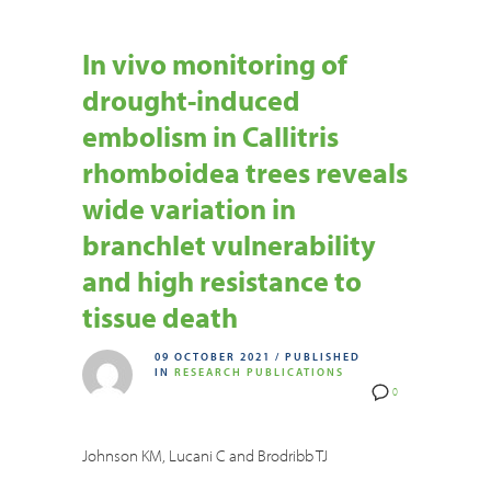
In vivo monitoring of
drought-induced
embolism in Callitris
rhomboidea trees reveals
wide variation in
branchlet vulnerability
and high resistance to
tissue death
09 OCTOBER 2021
/
PUBLISHED
IN
RESEARCH PUBLICATIONS
0
Johnson KM, Lucani C and Brodribb TJ