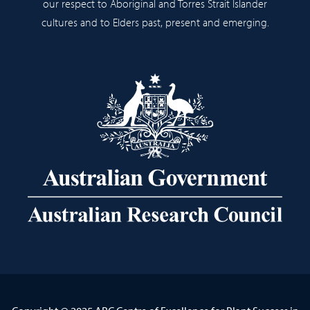
our respect to Aboriginal and Torres Strait Islander
cultures and to Elders past, present and emerging.