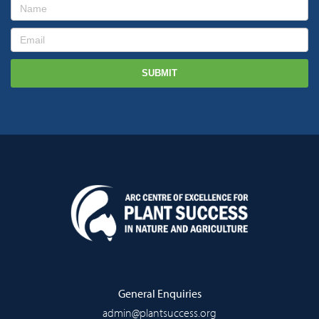
General Enquiries
admin@plantsuccess.org