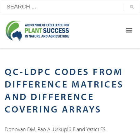
QC-LDPC CODES FROM
DIFFERENCE MATRICES
AND DIFFERENCE
COVERING ARRAYS
Donovan DM, Rao A, Üsküplü E and Yazıcı ES