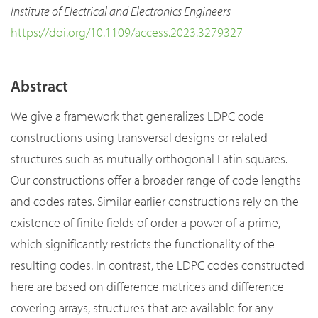
Institute of Electrical and Electronics Engineers
https://doi.org/10.1109/access.2023.3279327
Abstract
We give a framework that generalizes LDPC code
constructions using transversal designs or related
structures such as mutually orthogonal Latin squares.
Our constructions offer a broader range of code lengths
and codes rates. Similar earlier constructions rely on the
existence of finite fields of order a power of a prime,
which significantly restricts the functionality of the
resulting codes. In contrast, the LDPC codes constructed
here are based on difference matrices and difference
covering arrays, structures that are available for any