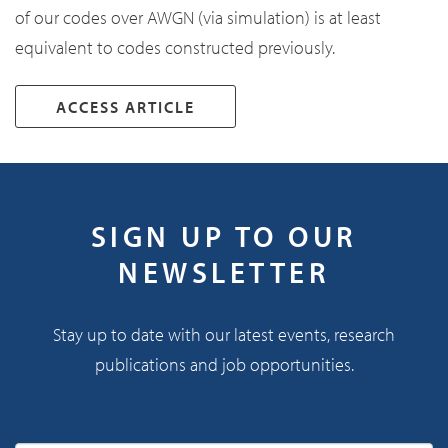
of our codes over AWGN (via simulation) is at least
equivalent to codes constructed previously.
ACCESS ARTICLE
SIGN UP TO OUR
NEWSLETTER
Stay up to date with our latest events, research
publications and job opportunities.