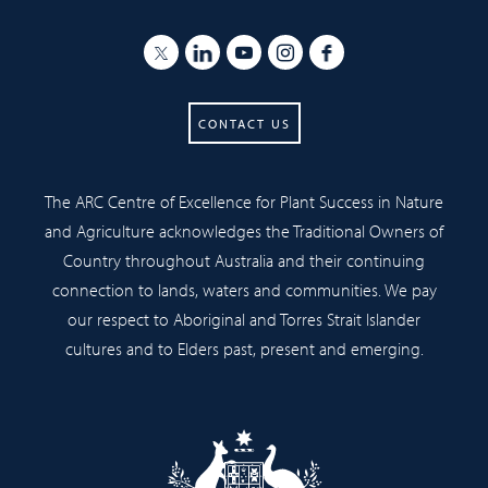
CONTACT US
The ARC Centre of Excellence for Plant Success in Nature
and Agriculture acknowledges the Traditional Owners of
Country throughout Australia and their continuing
connection to lands, waters and communities. We pay
our respect to Aboriginal and Torres Strait Islander
cultures and to Elders past, present and emerging.