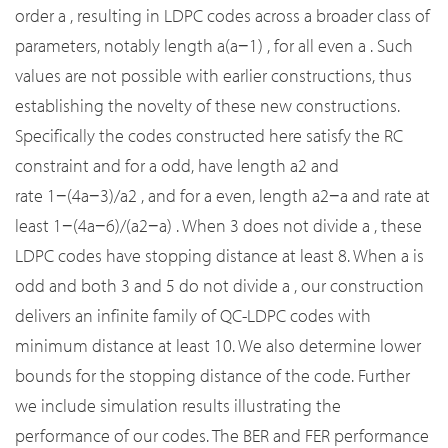
order
a
, resulting in LDPC codes across a broader class of
parameters, notably length
a
(
a
−
1
)
, for all even
a
. Such
values are not possible with earlier constructions, thus
establishing the novelty of these new constructions.
Specifically the codes constructed here satisfy the RC
constraint and for
a
odd, have length
a
2
and
rate
1
−
(
4
a
−
3
)
/
a
2
, and for
a
even, length
a
2
−
a
and rate at
least
1
−
(
4
a
−
6
)
/
(
a
2
−
a
)
. When 3 does not divide
a
, these
LDPC codes have stopping distance at least 8. When
a
is
odd and both 3 and 5 do not divide
a
, our construction
delivers an infinite family of QC-LDPC codes with
minimum distance at least 10. We also determine lower
bounds for the stopping distance of the code. Further
we include simulation results illustrating the
performance of our codes. The BER and FER performance