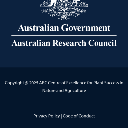
Copyright @ 2025 ARC Centre of Excellence for Plant Success in
Nature and Agriculture
Privacy Policy
|
Code of Conduct