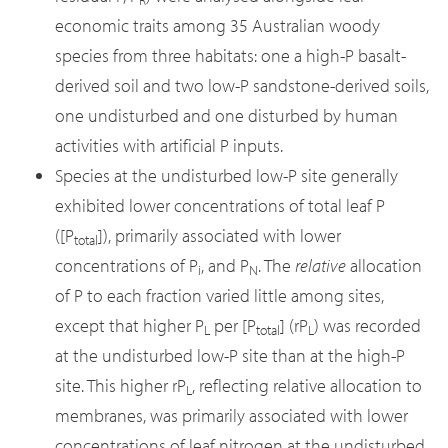
economic traits among 35 Australian woody
species from three habitats: one a high-P basalt-
derived soil and two low-P sandstone-derived soils,
one undisturbed and one disturbed by human
activities with artificial P inputs.
Species at the undisturbed low-P site generally
exhibited lower concentrations of total leaf P
([P
]), primarily associated with lower
total
concentrations of P
, and P
. The
relative
allocation
i
N
of P to each fraction varied little among sites,
except that higher P
per [P
] (rP
) was recorded
L
total
L
at the undisturbed low-P site than at the high-P
site. This higher rP
, reflecting relative allocation to
L
membranes, was primarily associated with lower
concentrations of leaf nitrogen at the undisturbed