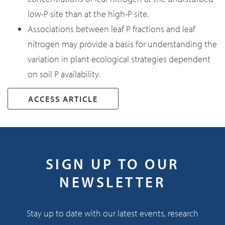
low-P site than at the high-P site.
Associations between leaf P fractions and leaf
nitrogen may provide a basis for understanding the
variation in plant ecological strategies dependent
on soil P availability.
ACCESS ARTICLE
SIGN UP TO OUR
NEWSLETTER
Stay up to date with our latest events, research