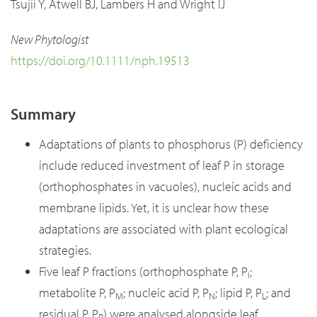
Tsujii Y, Atwell BJ, Lambers H and Wright IJ
New Phytologist
https://doi.org/10.1111/nph.19513
Summary
Adaptations of plants to phosphorus (P) deficiency
include reduced investment of leaf P in storage
(orthophosphates in vacuoles), nucleic acids and
membrane lipids. Yet, it is unclear how these
adaptations are associated with plant ecological
strategies.
Five leaf P fractions (orthophosphate P, P
;
i
metabolite P, P
; nucleic acid P, P
; lipid P, P
; and
M
N
L
residual P, P
) were analysed alongside leaf
R