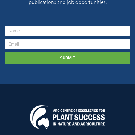
publications and job opportunities.