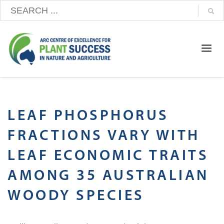
LEAF PHOSPHORUS
FRACTIONS VARY WITH
LEAF ECONOMIC TRAITS
AMONG 35 AUSTRALIAN
WOODY SPECIES