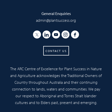
General Enquiries
admin@plantsuccess.org
CONTACT US
The ARC Centre of Excellence for Plant Success in Nature
and Agriculture acknowledges the Traditional Owners of
Country throughout Australia and their continuing
connection to lands, waters and communities. We pay
our respect to Aboriginal and Torres Strait Islander
cultures and to Elders past, present and emerging.