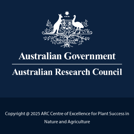
Copyright @ 2025 ARC Centre of Excellence for Plant Success in
Nature and Agriculture