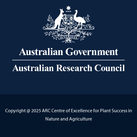
Copyright @ 2025 ARC Centre of Excellence for Plant Success in
Nature and Agriculture