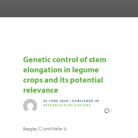
Genetic control of stem
elongation in legume
crops and its potential
relevance
02 JUNE 2024
/
PUBLISHED IN
RESEARCH PUBLICATIONS
0
Beagley CJ and Weller JL