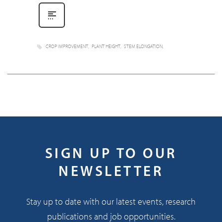
CROP IMPROVEMENT
PLANT HEIGHT
STEM ELONGATION
SIGN UP TO OUR
NEWSLETTER
Stay up to date with our latest events, research
publications and job opportunities.