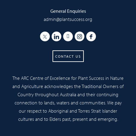
General Enquiries
admin@plantsuccess.org
CONTACT US
The ARC Centre of Excellence for Plant Success in Nature
and Agriculture acknowledges the Traditional Owners of
Country throughout Australia and their continuing
connection to lands, waters and communities. We pay
our respect to Aboriginal and Torres Strait Islander
cultures and to Elders past, present and emerging.