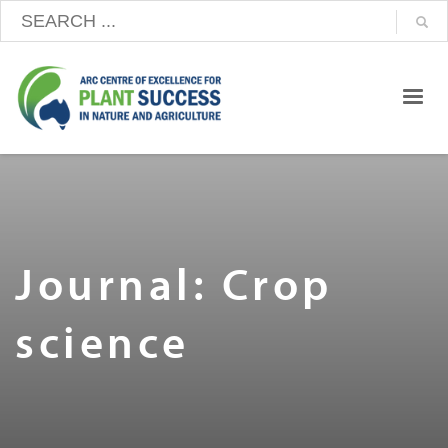
Journal: Crop
science