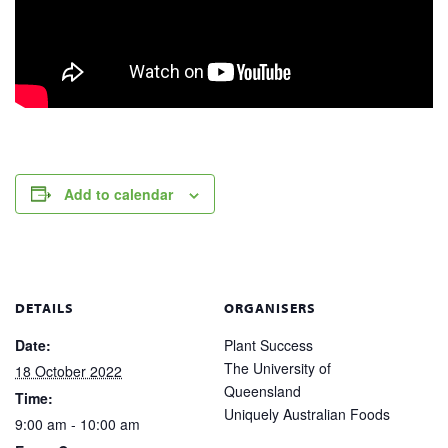
Add to calendar
DETAILS
ORGANISERS
Date:
Plant Success
The University of
18 October 2022
Queensland
Time:
Uniquely Australian Foods
9:00 am - 10:00 am