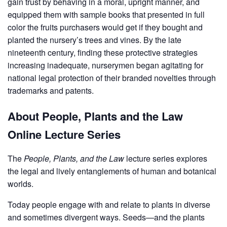
gain trust by behaving in a moral, upright manner, and
equipped them with sample books that presented in full
color the fruits purchasers would get if they bought and
planted the nursery’s trees and vines. By the late
nineteenth century, finding these protective strategies
increasing inadequate, nurserymen began agitating for
national legal protection of their branded novelties through
trademarks and patents.
About People, Plants and the Law
Online Lecture Series
The
People, Plants, and the Law
lecture series explores
the legal and lively entanglements of human and botanical
worlds.
Today people engage with and relate to plants in diverse
and sometimes divergent ways. Seeds—and the plants