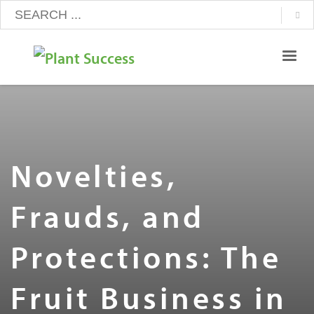
Novelties,
Frauds, and
Protections: The
Fruit Business in