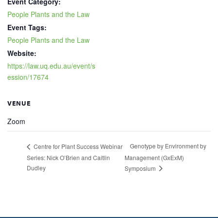
Event Category:
People Plants and the Law
Event Tags:
People Plants and the Law
Website:
https://law.uq.edu.au/event/s
ession/17674
VENUE
Zoom
Genotype by Environment by
Centre for Plant Success Webinar
Series: Nick O’Brien and Caitlin
Management (GxExM)
Dudley
Symposium