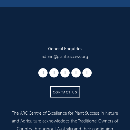
General Enquiries
admin@plantsuccess.org
CONTACT US
The ARC Centre of Excellence for Plant Success in Nature
and Agriculture acknowledges the Traditional Owners of
Country throughout Australia and their continuing