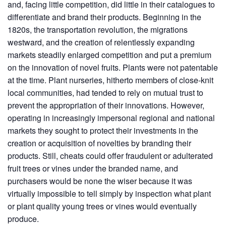
and, facing little competition, did little in their catalogues to
differentiate and brand their products. Beginning in the
1820s, the transportation revolution, the migrations
westward, and the creation of relentlessly expanding
markets steadily enlarged competition and put a premium
on the innovation of novel fruits. Plants were not patentable
at the time. Plant nurseries, hitherto members of close-knit
local communities, had tended to rely on mutual trust to
prevent the appropriation of their innovations. However,
operating in increasingly impersonal regional and national
markets they sought to protect their investments in the
creation or acquisition of novelties by branding their
products. Still, cheats could offer fraudulent or adulterated
fruit trees or vines under the branded name, and
purchasers would be none the wiser because it was
virtually impossible to tell simply by inspection what plant
or plant quality young trees or vines would eventually
produce.