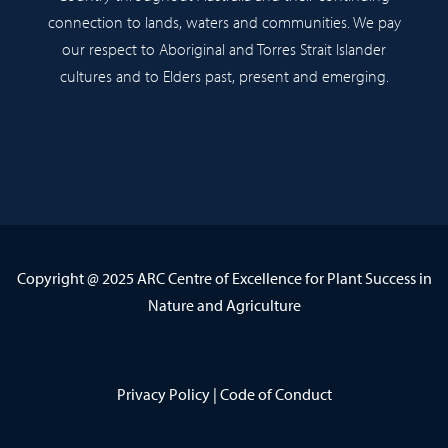
connection to lands, waters and communities. We pay
our respect to Aboriginal and Torres Strait Islander
cultures and to Elders past, present and emerging.
Copyright @ 2025 ARC Centre of Excellence for Plant Success in
Nature and Agriculture
Privacy Policy
|
Code of Conduct