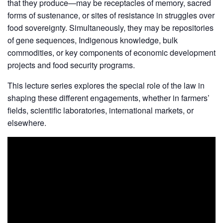
that they produce—may be receptacles of memory, sacred
forms of sustenance, or sites of resistance in struggles over
food sovereignty. Simultaneously, they may be repositories
of gene sequences, Indigenous knowledge, bulk
commodities, or key components of economic development
projects and food security programs.
This lecture series explores the special role of the law in
shaping these different engagements, whether in farmers’
fields, scientific laboratories, international markets, or
elsewhere.