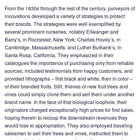
From the 1830s through the rest of the century, purveyors of
innovations developed a variety of strategies to protect
their brands. The strategies were well exemplified by
several prominent nurseries, notably Ellwanger and
Barry’s, in Rochester, New York; Charles Hovey’s, in
Cambridge, Massachusetts; and Luther Burbank’s, in
Santa Rosa, California. They emphasized in their
catalogues the importance of purchasing only from reliable
sources, included testimonials from happy customers, and
provided lithographs – first black and white, then in color –
of their branded fruits. Still, thieves of new fruit trees and
vines could simply clone them and sell them under another
brand name. In the face of that biological loophole, their
originators charged exceptionally high prices for first sales,
hoping therein to recoup the downstream revenues they
would lose to appropriation. They also employed traveling
salesmen to sell their trees and vines, instructed them to