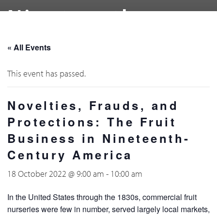
Nineteenth-
Century America
« All Events
This event has passed.
Novelties, Frauds, and
Protections: The Fruit
Business in Nineteenth-
Century America
18 October 2022 @ 9:00 am
-
10:00 am
In the United States through the 1830s, commercial fruit
nurseries were few in number, served largely local markets,