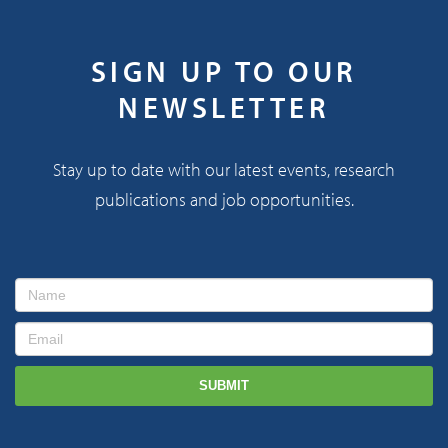
SIGN UP TO OUR
NEWSLETTER
Stay up to date with our latest events, research
publications and job opportunities.