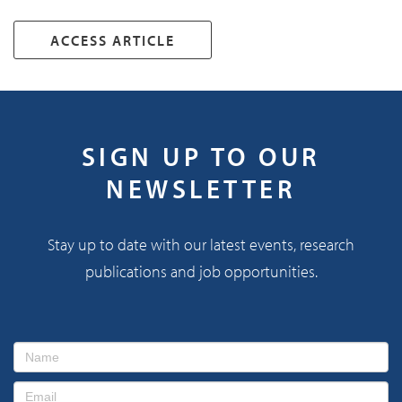
ACCESS ARTICLE
SIGN UP TO OUR
NEWSLETTER
Stay up to date with our latest events, research
publications and job opportunities.