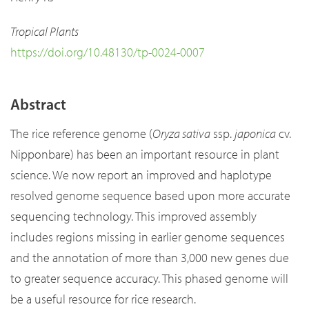
Tropical Plants
https://doi.org/10.48130/tp-0024-0007
Abstract
The rice reference genome (
Oryza sativa
ssp.
japonica
cv.
Nipponbare) has been an important resource in plant
science. We now report an improved and haplotype
resolved genome sequence based upon more accurate
sequencing technology. This improved assembly
includes regions missing in earlier genome sequences
and the annotation of more than 3,000 new genes due
to greater sequence accuracy. This phased genome will
be a useful resource for rice research.