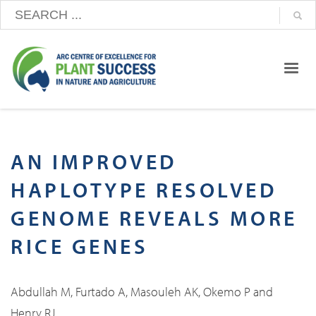
AN IMPROVED
HAPLOTYPE RESOLVED
GENOME REVEALS MORE
RICE GENES
Abdullah M, Furtado A, Masouleh AK, Okemo P and
Henry RJ