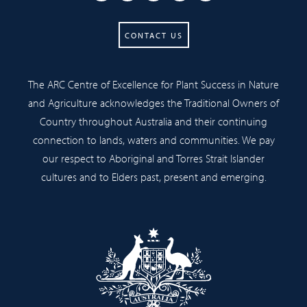
CONTACT US
The ARC Centre of Excellence for Plant Success in Nature
and Agriculture acknowledges the Traditional Owners of
Country throughout Australia and their continuing
connection to lands, waters and communities. We pay
our respect to Aboriginal and Torres Strait Islander
cultures and to Elders past, present and emerging.