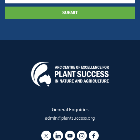
General Enquiries
admin@plantsuccess.org